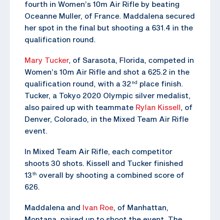
fourth in Women’s 10m Air Rifle by beating
Oceanne Muller, of France. Maddalena secured
her spot in the final but shooting a 631.4 in the
qualification round.
Mary Tucker
, of Sarasota, Florida, competed in
Women’s 10m Air Rifle and shot a 625.2 in the
qualification round, with a 32
place finish.
nd
Tucker, a Tokyo 2020 Olympic silver medalist,
also paired up with teammate
Rylan Kissell
, of
Denver, Colorado, in the Mixed Team Air Rifle
event.
In Mixed Team Air Rifle, each competitor
shoots 30 shots. Kissell and Tucker finished
13
overall by shooting a combined score of
th
626.
Maddalena and
Ivan Roe
, of Manhattan,
Montana, paired up to shoot the event. The