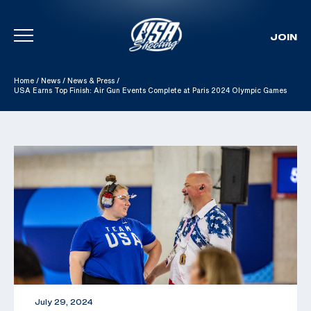
JOIN
Skip To Content
Home
/
News
/
News & Press
/
USA Earns Top Finish: Air Gun Events Complete at Paris 2024 Olympic Games
July 29, 2024