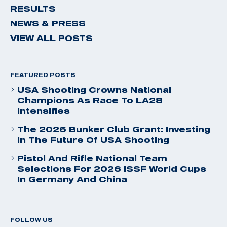
RESULTS
NEWS & PRESS
VIEW ALL POSTS
FEATURED POSTS
USA Shooting Crowns National
Champions As Race To LA28
Intensifies
The 2026 Bunker Club Grant: Investing
In The Future Of USA Shooting
Pistol And Rifle National Team
Selections For 2026 ISSF World Cups
In Germany And China
FOLLOW US