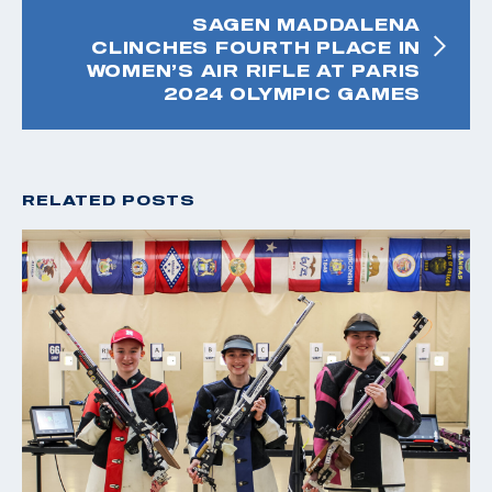
SAGEN MADDALENA
CLINCHES FOURTH PLACE IN
WOMEN’S AIR RIFLE AT PARIS
2024 OLYMPIC GAMES
RELATED POSTS