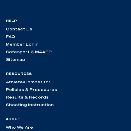
HELP
Contact Us
FAQ
Member Login
Safesport & MAAPP
Sitemap
RESOURCES
Athlete/Competitor
Policies & Procedures
Results & Records
Shooting Instruction
ABOUT
Who We Are