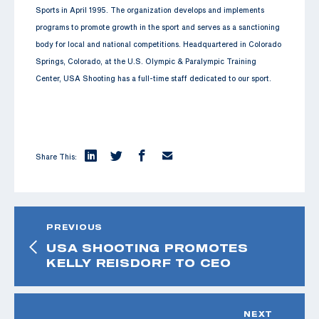
Sports in April 1995. The organization develops and implements
programs to promote growth in the sport and serves as a sanctioning
body for local and national competitions. Headquartered in Colorado
Springs, Colorado, at the U.S. Olympic & Paralympic Training
Center, USA Shooting has a full-time staff dedicated to our sport.
Share This:
PREVIOUS
USA SHOOTING PROMOTES
KELLY REISDORF TO CEO
NEXT