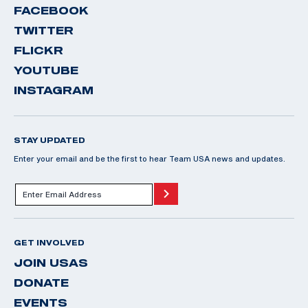
FACEBOOK
TWITTER
FLICKR
YOUTUBE
INSTAGRAM
STAY UPDATED
Enter your email and be the first to hear Team USA news and updates.
GET INVOLVED
JOIN USAS
DONATE
EVENTS