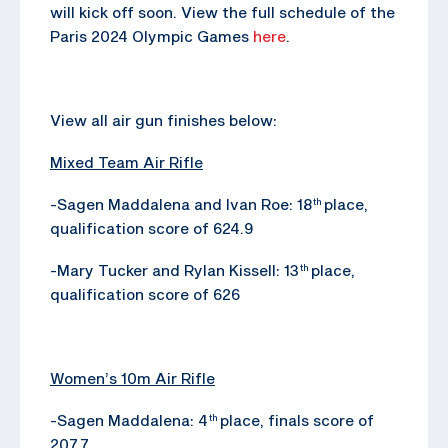
will kick off soon. View the full schedule of the
Paris 2024 Olympic Games
here
.
View all air gun finishes below:
Mixed Team Air Rifle
-Sagen Maddalena and Ivan Roe: 18
place,
th
qualification score of 624.9
-Mary Tucker and Rylan Kissell: 13
place,
th
qualification score of 626
Women’s 10m Air Rifle
-Sagen Maddalena: 4
place, finals score of
th
207.7