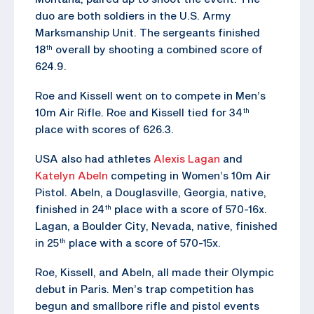
duo are both soldiers in the U.S. Army
Marksmanship Unit. The sergeants finished
18
overall by shooting a combined score of
th
624.9.
Roe and Kissell went on to compete in Men’s
10m Air Rifle. Roe and Kissell tied for 34
th
place with scores of 626.3.
USA also had athletes
Alexis Lagan
and
Katelyn Abeln
competing in Women’s 10m Air
Pistol. Abeln, a Douglasville, Georgia, native,
finished in 24
place with a score of 570-16x.
th
Lagan, a Boulder City, Nevada, native, finished
in 25
place with a score of 570-15x.
th
Roe, Kissell, and Abeln, all made their Olympic
debut in Paris. Men’s trap competition has
begun and smallbore rifle and pistol events