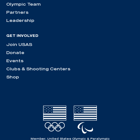
Olympic Team
Partners
Leadership
GET INVOLVED
Join USAS
Donate
Events
Clubs & Shooting Centers
Shop
Member, United States Olympic & Paralympic