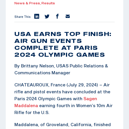
News & Press,
Results
Share This:
USA EARNS TOP FINISH:
AIR GUN EVENTS
COMPLETE AT PARIS
2024 OLYMPIC GAMES
By Brittany Nelson, USAS Public Relations &
Communications Manager
CHATEAUROUX, France (July 29, 2024) – Air
rifle and pistol events have concluded at the
Paris 2024 Olympic Games with
Sagen
Maddalena
earning fourth in Women’s 10m Air
Rifle for the U.S.
Maddalena, of Groveland, California, finished