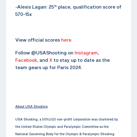
-Alexis Lagan: 25
place, qualification score of
th
570-15x
View official scores
here
.
Follow @USAShooting on
Instagram
,
Facebook
, and
X
to stay up to date as the
team gears up for Paris 2024.
About USA Shooting
USA Shooting, a 501(c)(3) non-profit corporation was chartered by
the United States Olympic and Paralympic Committee as the
National Governing Body for the Olympic & Paralympic Shooting