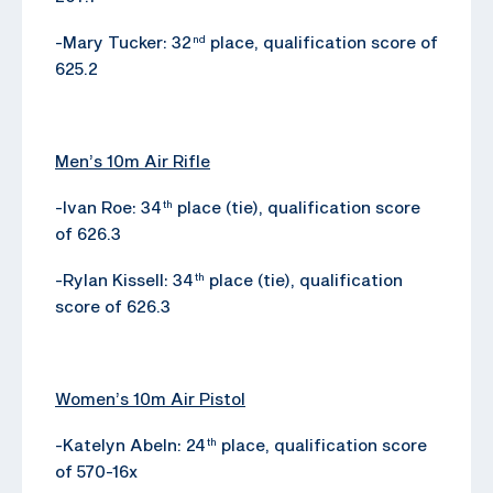
-Mary Tucker: 32
place, qualification score of
nd
625.2
Men’s 10m Air Rifle
-Ivan Roe: 34
place (tie), qualification score
th
of 626.3
-Rylan Kissell: 34
place (tie), qualification
th
score of 626.3
Women’s 10m Air Pistol
-Katelyn Abeln: 24
place, qualification score
th
of 570-16x