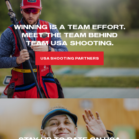
WINNING IS A TEAM EFFORT.
MEET THE TEAM BEHIND
TEAM USA SHOOTING.
USA SHOOTING PARTNERS