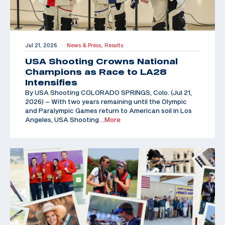
Jul 21, 2026
News & Press,
Results
|
USA Shooting Crowns National
Champions as Race to LA28
Intensifies
By USA Shooting COLORADO SPRINGS, Colo. (Jul 21,
2026) – With two years remaining until the Olympic
and Paralympic Games return to American soil in Los
Angeles, USA Shooting
…More