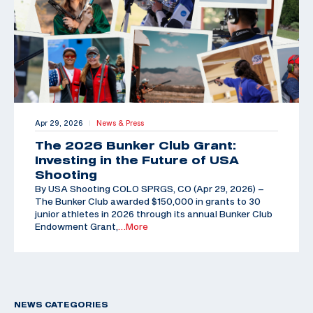
Apr 29, 2026
News & Press
|
The 2026 Bunker Club Grant:
Investing in the Future of USA
Shooting
By USA Shooting COLO SPRGS, CO (Apr 29, 2026) –
The Bunker Club awarded $150,000 in grants to 30
junior athletes in 2026 through its annual Bunker Club
Endowment Grant,
…More
NEWS CATEGORIES