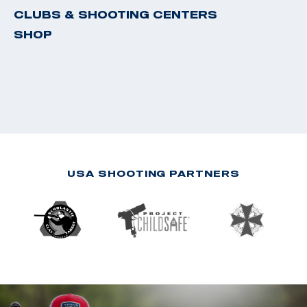
CLUBS & SHOOTING CENTERS
SHOP
USA SHOOTING PARTNERS