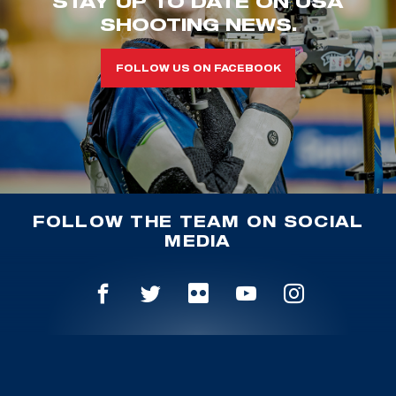
STAY UP TO DATE ON USA
SHOOTING NEWS.
FOLLOW US ON FACEBOOK
FOLLOW THE TEAM ON SOCIAL
MEDIA