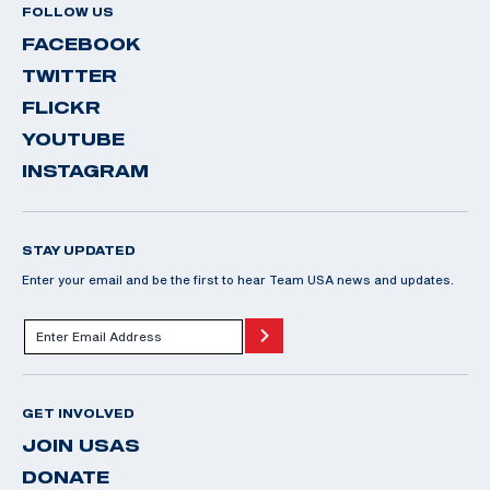
FOLLOW US
FACEBOOK
TWITTER
FLICKR
YOUTUBE
INSTAGRAM
STAY UPDATED
Enter your email and be the first to hear Team USA news and updates.
GET INVOLVED
JOIN USAS
DONATE