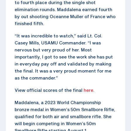
to fourth place during the single shot
elimination rounds. Maddalena earned fourth
by out shooting Oceanne Muller of France who
finished fifth.
“It was incredible to watch,” said Lt. Col.
Casey Mills, USAMU Commander. “I was
nervous but very proud of her. Most
importantly, I got to see the work she has put
in everyday pay off and validated by making
the final. It was a very proud moment for me
as the commander.”
View official scores of the final
here
.
Maddalena, a 2023 World Championship
bronze medal in Women’s 50m Smallbore Rifle,
qualified for both air and smallbore rifle. She
will begin competing in Women’s 50m
Smallbore Rifle starting August 1.