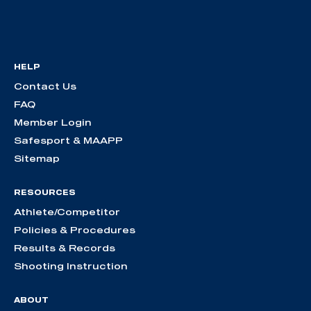
HELP
Contact Us
FAQ
Member Login
Safesport & MAAPP
Sitemap
RESOURCES
Athlete/Competitor
Policies & Procedures
Results & Records
Shooting Instruction
ABOUT