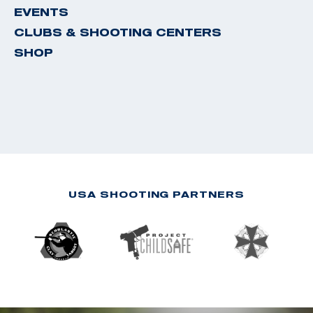
EVENTS
CLUBS & SHOOTING CENTERS
SHOP
USA SHOOTING PARTNERS