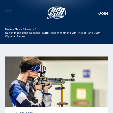
JOIN
Skip To Content
Home
/
News
/
Results
/
Sagen Maddalena Clinches Fourth Place in Women’s Air Rifle at Paris 2024
Olympic Games