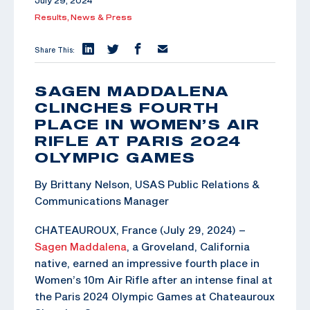
July 29, 2024
Results,
News & Press
Share This:
SAGEN MADDALENA
CLINCHES FOURTH
PLACE IN WOMEN’S AIR
RIFLE AT PARIS 2024
OLYMPIC GAMES
By Brittany Nelson, USAS Public Relations &
Communications Manager
CHATEAUROUX, France (July 29, 2024) –
Sagen Maddalena
, a Groveland, California
native, earned an impressive fourth place in
Women’s 10m Air Rifle after an intense final at
the Paris 2024 Olympic Games at Chateauroux