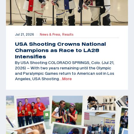
Jul 21, 2026
News & Press,
Results
|
USA Shooting Crowns National
Champions as Race to LA28
Intensifies
By USA Shooting COLORADO SPRINGS, Colo. (Jul 21,
2026) – With two years remaining until the Olympic
and Paralympic Games return to American soil in Los
Angeles, USA Shooting
…More