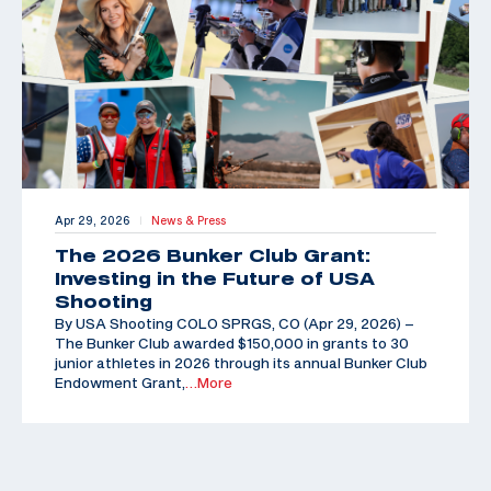
Apr 29, 2026
News & Press
|
The 2026 Bunker Club Grant:
Investing in the Future of USA
Shooting
By USA Shooting COLO SPRGS, CO (Apr 29, 2026) –
The Bunker Club awarded $150,000 in grants to 30
junior athletes in 2026 through its annual Bunker Club
Endowment Grant,
…More