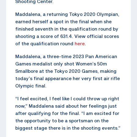
Shooting Center.
Maddalena, a returning Tokyo 2020 Olympian,
earned herself a spot in the final when she
finished seventh in the qualification round by
shooting a score of 631.4. View official scores
of the qualification round
here
.
Maddalena, a three-time 2023 Pan American
Games medalist only shot Women’s 50m
Smallbore at the Tokyo 2020 Games, making
today’s final appearance her very first air rifle
Olympic final.
“I feel excited, I feel like I could throw up right
now,” Maddalena said about her feelings just
after qualifying for the final. “I am excited for
the opportunity to be a sportsman on the
biggest stage there is in the shooting events.”