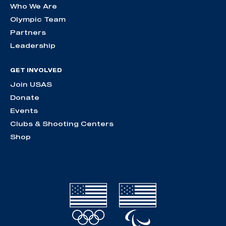
Who We Are
Olympic Team
Partners
Leadership
GET INVOLVED
Join USAS
Donate
Events
Clubs & Shooting Centers
Shop