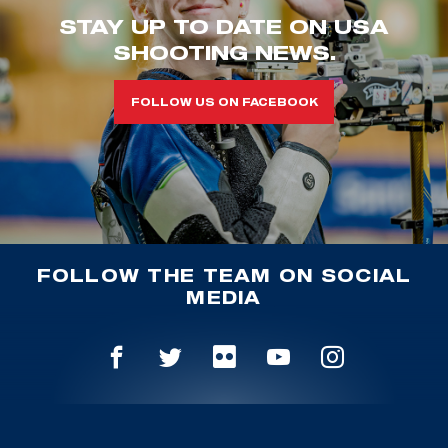
STAY UP TO DATE ON USA
SHOOTING NEWS.
FOLLOW US ON FACEBOOK
FOLLOW THE TEAM ON SOCIAL
MEDIA