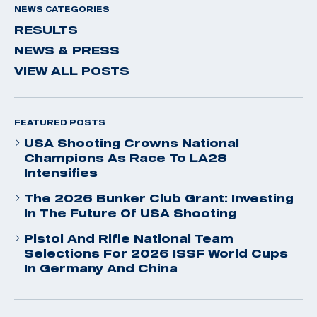
NEWS CATEGORIES
RESULTS
NEWS & PRESS
VIEW ALL POSTS
FEATURED POSTS
USA Shooting Crowns National
Champions As Race To LA28
Intensifies
The 2026 Bunker Club Grant: Investing
In The Future Of USA Shooting
Pistol And Rifle National Team
Selections For 2026 ISSF World Cups
In Germany And China