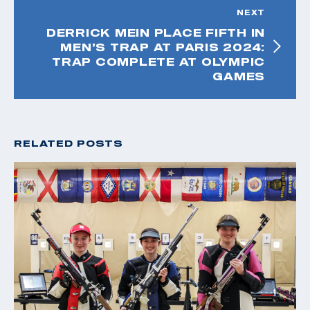
NEXT
DERRICK MEIN PLACE FIFTH IN
MEN’S TRAP AT PARIS 2024:
TRAP COMPLETE AT OLYMPIC
GAMES
RELATED POSTS