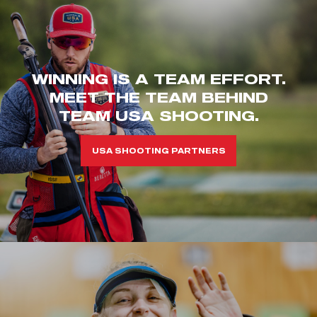
WINNING IS A TEAM EFFORT.
MEET THE TEAM BEHIND
TEAM USA SHOOTING.
USA SHOOTING PARTNERS