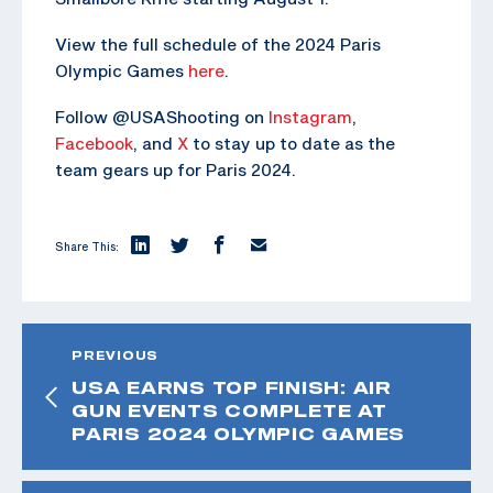
View the full schedule of the 2024 Paris
Olympic Games
here
.
Follow @USAShooting on
Instagram
,
Facebook
, and
X
to stay up to date as the
team gears up for Paris 2024.
Share This:
PREVIOUS
USA EARNS TOP FINISH: AIR
GUN EVENTS COMPLETE AT
PARIS 2024 OLYMPIC GAMES