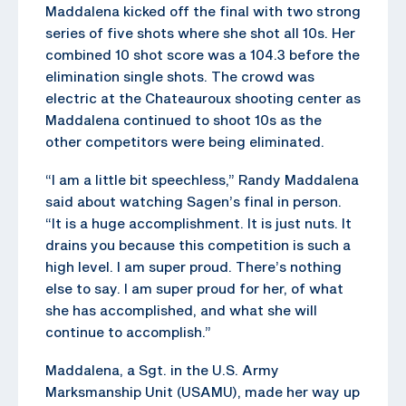
Maddalena kicked off the final with two strong
series of five shots where she shot all 10s. Her
combined 10 shot score was a 104.3 before the
elimination single shots. The crowd was
electric at the Chateauroux shooting center as
Maddalena continued to shoot 10s as the
other competitors were being eliminated.
“I am a little bit speechless,” Randy Maddalena
said about watching Sagen’s final in person.
“It is a huge accomplishment. It is just nuts. It
drains you because this competition is such a
high level. I am super proud. There’s nothing
else to say. I am super proud for her, of what
she has accomplished, and what she will
continue to accomplish.”
Maddalena, a Sgt. in the U.S. Army
Marksmanship Unit (USAMU), made her way up