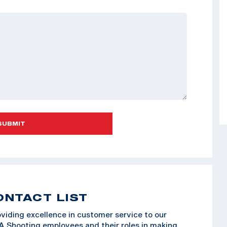
SUBMIT
ONTACT LIST
viding excellence in customer service to our
SA Shooting employees and their roles in making