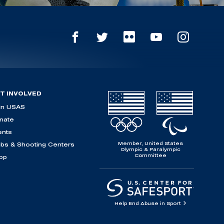
T INVOLVED
in USAS
nate
ents
Member, United States
ubs & Shooting Centers
Olympic & Paralympic
Committee
op
Help End Abuse in Sport