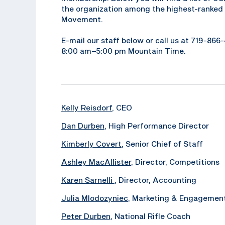
the organization among the highest-ranked 
Movement.
E-mail our staff below or call us at 719-86
8:00 am–5:00 pm Mountain Time.
Kelly Reisdorf
, CEO
Dan Durben
, High Performance Director
Kimberly Covert
, Senior Chief of Staff
Ashley MacAllister
, Director, Competitions
Karen Sarnelli
, Director, Accounting
Julia Mlodozyniec
, Marketing & Engagemen
Peter Durben
, National Rifle Coach