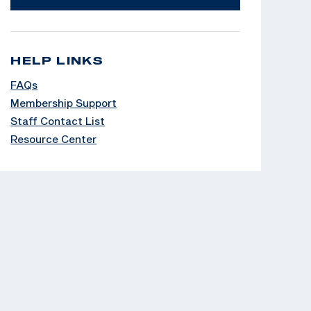
HELP LINKS
FAQs
Membership Support
Staff Contact List
Resource Center