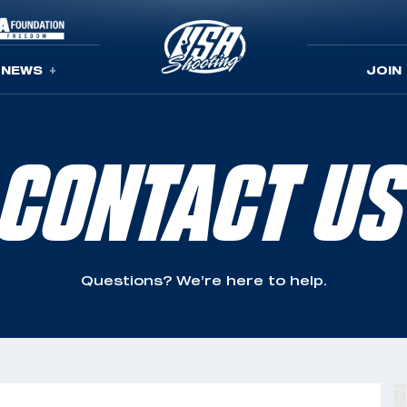
NEWS
JOIN
CONTACT US
Questions? We’re here to help.