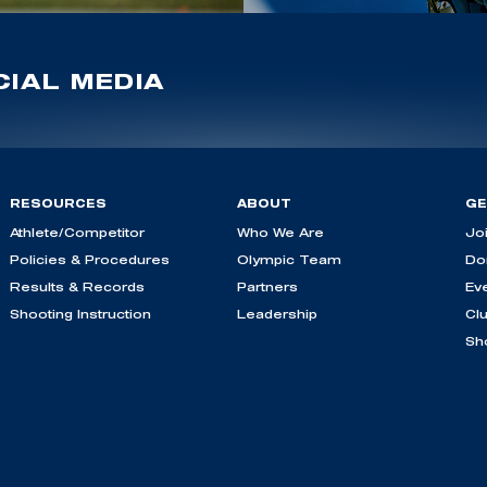
IAL MEDIA
RESOURCES
ABOUT
GE
Athlete/Competitor
Who We Are
Jo
Policies & Procedures
Olympic Team
Do
Results & Records
Partners
Ev
Shooting Instruction
Leadership
Cl
Sh