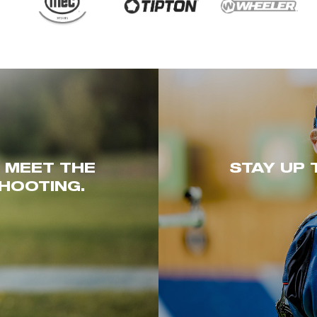
. MEET THE
STAY UP 
HOOTING.