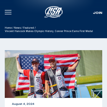
JOIN
Skip To Content
Home
/
News
/
Featured
/
Vincent Hancock Makes Olympic History, Conner Prince Earns First Medal
August 4, 2024