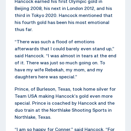
Hancock earned his first Olympic gold in
Beijing 2008, his next in London 2012, and his
third in Tokyo 2020. Hancock mentioned that
his fourth gold has been his most emotional
thus far.
“There was such a flood of emotions
afterwards that I could barely even stand up,”
said Hancock. “I was almost in tears at the end
of it. There was just so much going on. To
have my wife Rebekah, my mom, and my
daughters here was special.”
Prince, of Burleson, Texas, took home silver for
Team USA making Hancock’s gold even more
special. Prince is coached by Hancock and the
duo train at the Northlake Shooting Sports in
Northlake, Texas.
“I am so happy for Conner,” said Hancock. “For