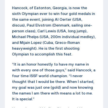
Hancock, of Eatonton, Georgia, is now the
sixth Olympian ever to win four gold medals in
the same event, joining Al Oerter (USA,
discus), Paul Elvstrom (Denmark, sailing one-
person class), Carl Lewis (USA, long jump),
Michael Phelps (USA, 200m individual medley),
and Mijain Lopez (Cuba, Greco-Roman
heavyweight). He is the first shooting
Olympian to accomplish this feat.
“It is an honor honestly to have my name in
with every one of those guys,” said Hancock, a
four time ISSF world champion. “I never
thought that I would be there. When I started,
my goal was just one (gold) and now knowing
the names I am there with means a lot to me.
It is special.”