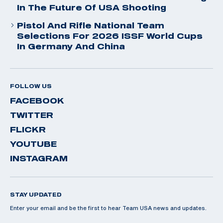
In The Future Of USA Shooting
Pistol And Rifle National Team
Selections For 2026 ISSF World Cups
In Germany And China
FOLLOW US
FACEBOOK
TWITTER
FLICKR
YOUTUBE
INSTAGRAM
STAY UPDATED
Enter your email and be the first to hear Team USA news and updates.