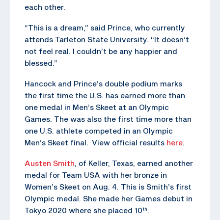
each other.
“This is a dream,” said Prince, who currently
attends Tarleton State University. “It doesn’t
not feel real. I couldn’t be any happier and
blessed.”
Hancock and Prince’s double podium marks
the first time the U.S. has earned more than
one medal in Men’s Skeet at an Olympic
Games. The was also the first time more than
one U.S. athlete competed in an Olympic
Men’s Skeet final. View official results
here
.
Austen Smith
, of Keller, Texas, earned another
medal for Team USA with her bronze in
Women’s Skeet on Aug. 4. This is Smith’s first
Olympic medal. She made her Games debut in
Tokyo 2020 where she placed 10
.
th