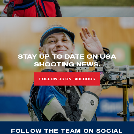
STAY UP TO DATE ON USA
SHOOTING NEWS.
FOLLOW US ON FACEBOOK
FOLLOW THE TEAM ON SOCIAL