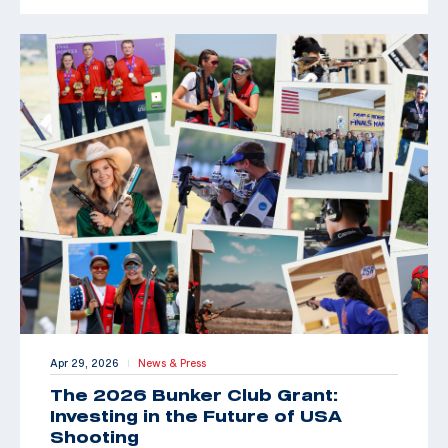
Apr 29, 2026
News & Press
|
The 2026 Bunker Club Grant:
Investing in the Future of USA
Shooting