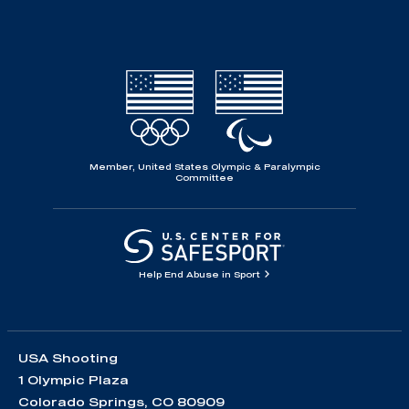
Member, United States Olympic & Paralympic
Committee
Help End Abuse in Sport
USA Shooting
1 Olympic Plaza
Colorado Springs, CO 80909