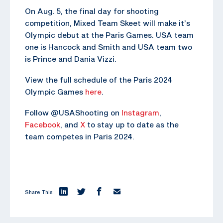
On Aug. 5, the final day for shooting
competition, Mixed Team Skeet will make it’s
Olympic debut at the Paris Games. USA team
one is Hancock and Smith and USA team two
is Prince and Dania Vizzi.
View the full schedule of the Paris 2024
Olympic Games
here
.
Follow @USAShooting on
Instagram
,
Facebook
, and
X
to stay up to date as the
team competes in Paris 2024.
Share This: