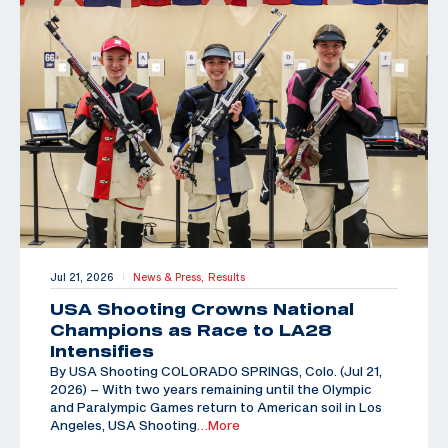
Jul 21, 2026
News & Press,
Results
|
USA Shooting Crowns National
Champions as Race to LA28
Intensifies
By USA Shooting COLORADO SPRINGS, Colo. (Jul 21,
2026) – With two years remaining until the Olympic
and Paralympic Games return to American soil in Los
Angeles, USA Shooting
…More