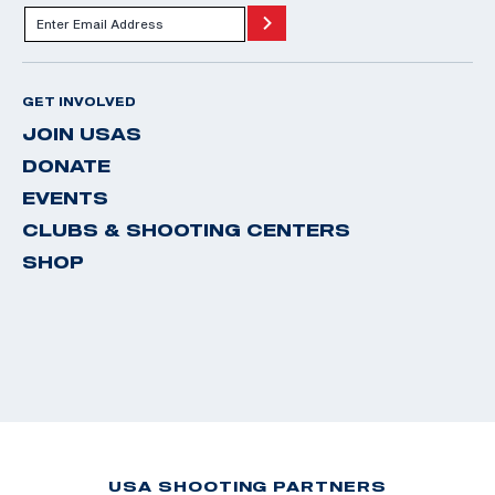
GET INVOLVED
JOIN USAS
DONATE
EVENTS
CLUBS & SHOOTING CENTERS
SHOP
USA SHOOTING PARTNERS