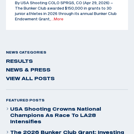
By USA Shooting COLO SPRGS, CO (Apr 29, 2026) –
The Bunker Club awarded $150,000 in grants to 30
junior athletes in 2026 through its annual Bunker Club
Endowment Grant,
…More
NEWS CATEGORIES
RESULTS
NEWS & PRESS
VIEW ALL POSTS
FEATURED POSTS
USA Shooting Crowns National
Champions As Race To LA28
Intensifies
The 2026 Bunker Club Grant: Investing