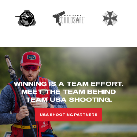
WINNING IS A TEAM EFFORT.
MEET THE TEAM BEHIND
TEAM USA SHOOTING.
USA SHOOTING PARTNERS