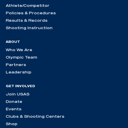
Athlete/Competitor
Policies & Procedures
Results & Records
Shooting Instruction
ABOUT
Who We Are
Olympic Team
Partners
Leadership
GET INVOLVED
Join USAS
Donate
Events
Clubs & Shooting Centers
Shop