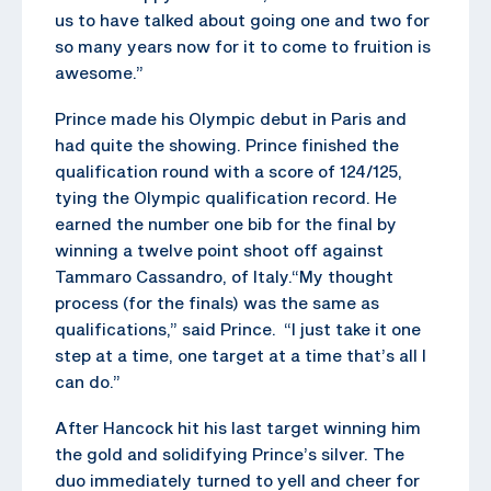
us to have talked about going one and two for
so many years now for it to come to fruition is
awesome.”
Prince made his Olympic debut in Paris and
had quite the showing. Prince finished the
qualification round with a score of 124/125,
tying the Olympic qualification record. He
earned the number one bib for the final by
winning a twelve point shoot off against
Tammaro Cassandro, of Italy.“My thought
process (for the finals) was the same as
qualifications,” said Prince. “I just take it one
step at a time, one target at a time that’s all I
can do.”
After Hancock hit his last target winning him
the gold and solidifying Prince’s silver. The
duo immediately turned to yell and cheer for