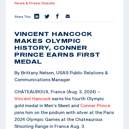
News & Press,
Results
Share This:
VINCENT HANCOCK
MAKES OLYMPIC
HISTORY, CONNER
PRINCE EARNS FIRST
MEDAL
By Brittany Nelson, USAS Public Relations &
Communications Manager
CHATEAUROUX, France (Aug. 3, 2024) –
Vincent Hancock
earns his fourth Olympic
gold medal in Men’s Skeet and
Conner Prince
joins him on the podium with silver at the Paris
2024 Olympic Games at the Chateauroux
Shooting Range in France Aug. 3.