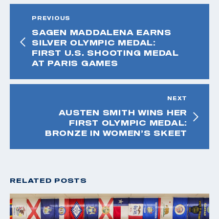
PREVIOUS
SAGEN MADDALENA EARNS
SILVER OLYMPIC MEDAL:
FIRST U.S. SHOOTING MEDAL
AT PARIS GAMES
NEXT
AUSTEN SMITH WINS HER
FIRST OLYMPIC MEDAL:
BRONZE IN WOMEN’S SKEET
RELATED POSTS