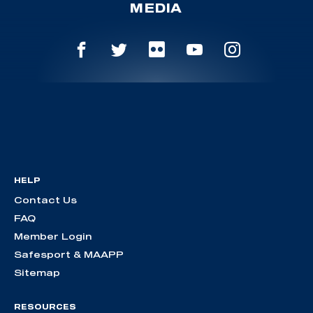
MEDIA
HELP
Contact Us
FAQ
Member Login
Safesport & MAAPP
Sitemap
RESOURCES