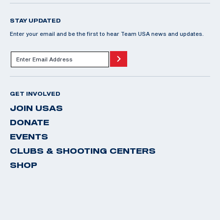
STAY UPDATED
Enter your email and be the first to hear Team USA news and updates.
GET INVOLVED
JOIN USAS
DONATE
EVENTS
CLUBS & SHOOTING CENTERS
SHOP