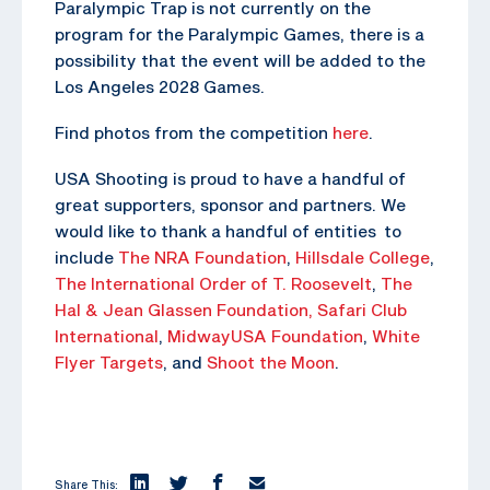
Paralympic Trap is not currently on the
program for the Paralympic Games, there is a
possibility that the event will be added to the
Los Angeles 2028 Games.
Find photos from the competition
here
.
USA Shooting is proud to have a handful of
great supporters, sponsor and partners. We
would like to thank a handful of entities to
include
The NRA Foundation
,
Hillsdale College
,
The
International Order of T. Roosevelt
,
The
Hal & Jean Glassen Foundation,
Safari Club
International
,
MidwayUSA Foundation
,
White
Flyer Targets
, and
Shoot the Moon
.
Share This: