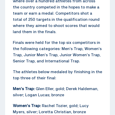
where over a hundred athletes from across
the country competed in the hopes to make a
team or earn a medal. Competitors shot a
total of 250 targets in the qualification round
where they aimed to shoot scores that would
land them in the finals.
Finals were held for the top six competitors in
the following categories: Men’s Trap, Women’s
Trap, Junior Men’s Trap, Junior Women’s Trap,
Senior Trap, and International Trap.
The athletes below medaled by finishing in the
top three of their final:
Men’s Trap:
Glen Eller, gold; Derek Haldeman,
silver; Logan Lucas; bronze
Women’s Trap:
Rachel Tozier, gold; Lucy
Myers, silver; Loretta Christian, bronze