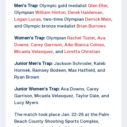
Men’s Trap:
Olympic gold medalist
Glen Eller
,
Olympian
William Hinton
,
Derek Haldeman
,
Logan Lucas
, two-time Olympian
Derrick Mein
,
and Olympic bronze medalist
Brian Burrows
Women’s Trap:
Olympian
Rachel Tozier
,
Ava
Downs,
Carey Garrison
,
Aiko Bianca Coloso
,
Micaela Velasquez
, and
Loretta Christian
Junior Men’s Trap:
Jackson Schroder, Kaleb
Horinek, Ramsey Bodeen, Max Hatfield, and
Ryan Brown
Junior Women’s Trap:
Ava Downs, Carey
Garrison, Micaela Velasquez, Taylor Dale, and
Lucy Myers
The match took place Jan. 22-26 at the Palm
Beach County Shooting Sports Complex,