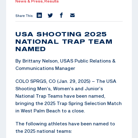
News & Press,
Results
Share This:
USA SHOOTING 2025
NATIONAL TRAP TEAM
NAMED
By Brittany Nelson, USAS Public Relations &
Communications Manager
COLO SPRGS, CO (Jan. 29, 2025) – The USA
Shooting Men’s, Women’s and Junior’s
National Trap Teams have been named,
bringing the 2025 Trap Spring Selection Match
in West Palm Beach to a close.
The following athletes have been named to
the 2025 national teams: