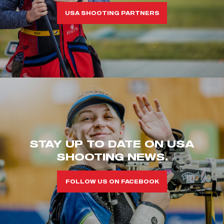
USA SHOOTING PARTNERS
STAY UP TO DATE ON USA
SHOOTING NEWS.
FOLLOW US ON FACEBOOK