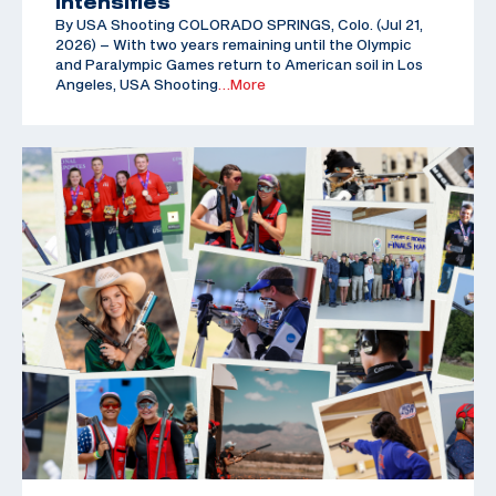
Intensifies
By USA Shooting COLORADO SPRINGS, Colo. (Jul 21,
2026) – With two years remaining until the Olympic
and Paralympic Games return to American soil in Los
Angeles, USA Shooting
…More