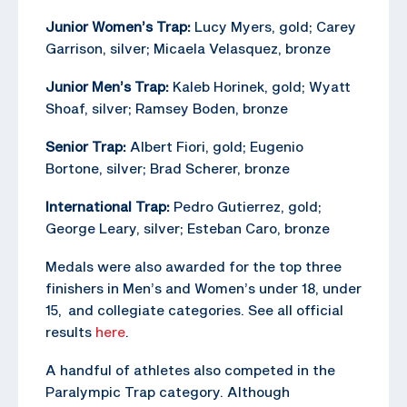
Junior Women’s Trap:
Lucy Myers, gold; Carey
Garrison, silver; Micaela Velasquez, bronze
Junior Men’s Trap:
Kaleb Horinek, gold; Wyatt
Shoaf, silver; Ramsey Boden, bronze
Senior Trap:
Albert Fiori, gold; Eugenio
Bortone, silver; Brad Scherer, bronze
International Trap:
Pedro Gutierrez, gold;
George Leary, silver; Esteban Caro, bronze
Medals were also awarded for the top three
finishers in Men’s and Women’s under 18, under
15, and collegiate categories. See all official
results
here
.
A handful of athletes also competed in the
Paralympic Trap category. Although