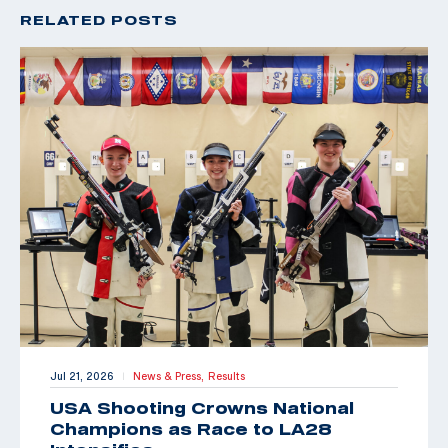
RELATED POSTS
Jul 21, 2026
News & Press,
Results
|
USA Shooting Crowns National
Champions as Race to LA28