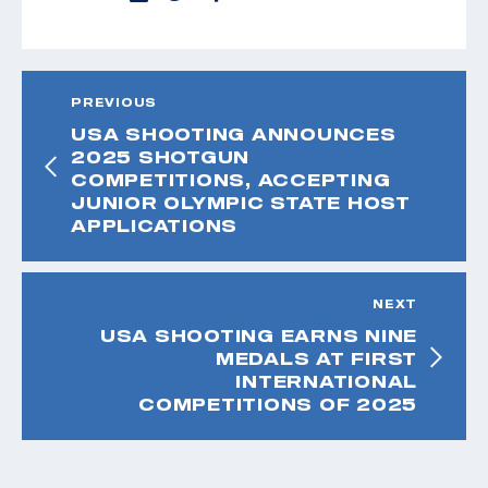
PREVIOUS
USA SHOOTING ANNOUNCES
2025 SHOTGUN
COMPETITIONS, ACCEPTING
JUNIOR OLYMPIC STATE HOST
APPLICATIONS
NEXT
USA SHOOTING EARNS NINE
MEDALS AT FIRST
INTERNATIONAL
COMPETITIONS OF 2025