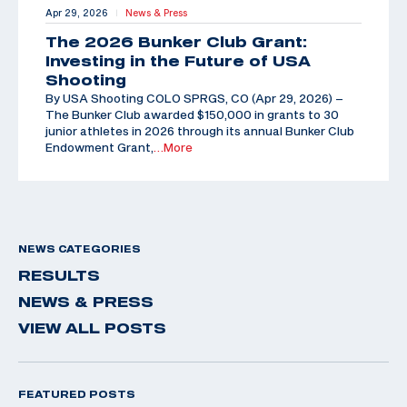
Apr 29, 2026
News & Press
|
The 2026 Bunker Club Grant:
Investing in the Future of USA
Shooting
By USA Shooting COLO SPRGS, CO (Apr 29, 2026) –
The Bunker Club awarded $150,000 in grants to 30
junior athletes in 2026 through its annual Bunker Club
Endowment Grant,
…More
NEWS CATEGORIES
RESULTS
NEWS & PRESS
VIEW ALL POSTS
FEATURED POSTS