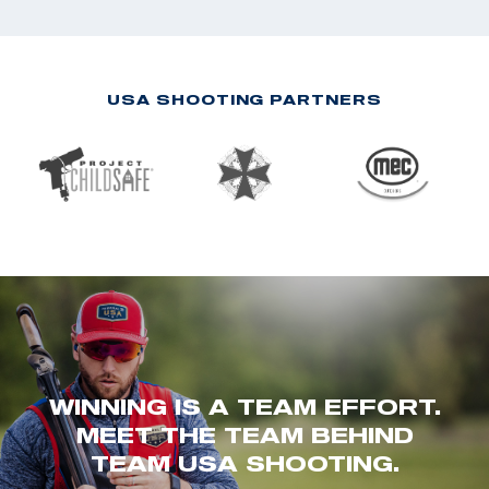
USA SHOOTING PARTNERS
WINNING IS A TEAM EFFORT.
MEET THE TEAM BEHIND
TEAM USA SHOOTING.