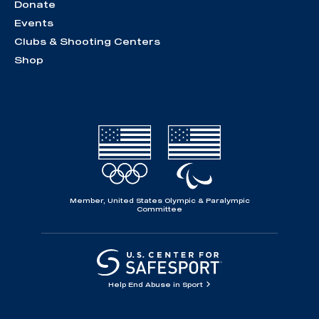
Donate
Events
Clubs & Shooting Centers
Shop
Member, United States Olympic & Paralympic
Committee
Help End Abuse in Sport