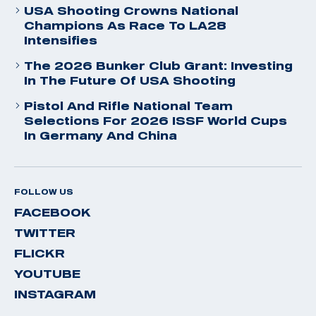
USA Shooting Crowns National
Champions As Race To LA28
Intensifies
The 2026 Bunker Club Grant: Investing
In The Future Of USA Shooting
Pistol And Rifle National Team
Selections For 2026 ISSF World Cups
In Germany And China
FOLLOW US
FACEBOOK
TWITTER
FLICKR
YOUTUBE
INSTAGRAM