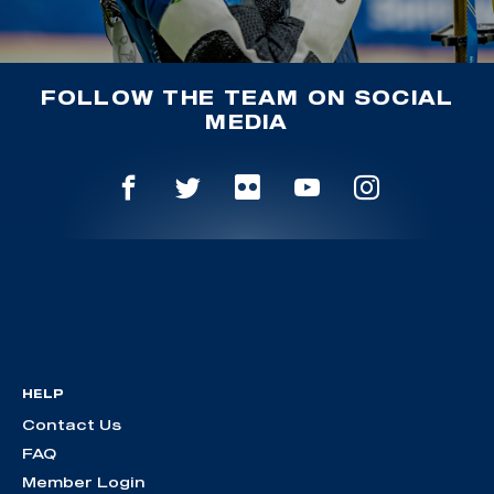
FOLLOW THE TEAM ON SOCIAL
MEDIA
HELP
Contact Us
FAQ
Member Login