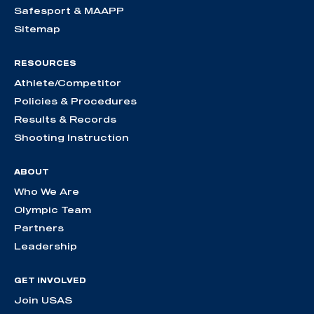
Safesport & MAAPP
Sitemap
RESOURCES
Athlete/Competitor
Policies & Procedures
Results & Records
Shooting Instruction
ABOUT
Who We Are
Olympic Team
Partners
Leadership
GET INVOLVED
Join USAS