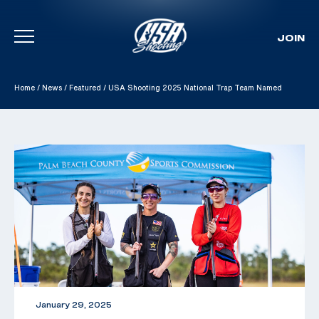
JOIN
Skip To Content
Home
/
News
/
Featured
/
USA Shooting 2025 National Trap Team Named
January 29, 2025