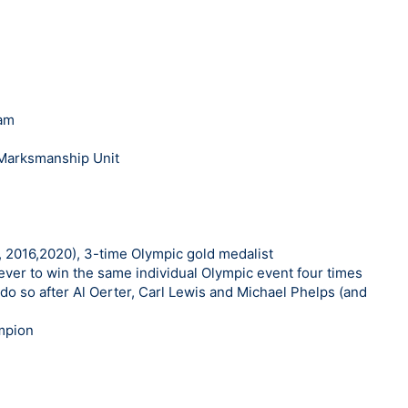
eam
 Marksmanship Unit
 2016,2020), 3-time Olympic gold medalist
ever to win the same individual Olympic event four times
do so after Al Oerter, Carl Lewis and Michael Phelps (and
mpion