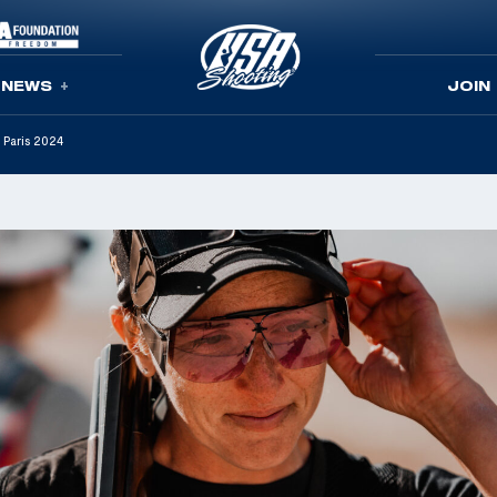
NEWS
JOIN
 Paris 2024