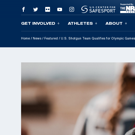
GET INVOLVED
ATHLETES
ABOUT
Skip To Content
Home
/
News
/
Featured
/
U.S. Shotgun Team Qualifies for Olympic Games