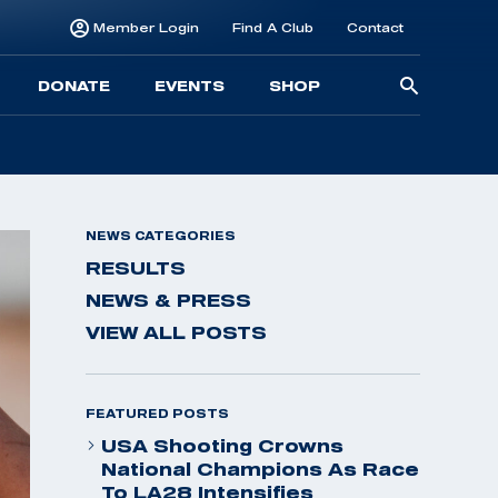
Member Login
Find A Club
Contact
Searc
DONATE
EVENTS
SHOP
for:
NEWS CATEGORIES
RESULTS
NEWS & PRESS
VIEW ALL POSTS
FEATURED POSTS
USA Shooting Crowns
National Champions As Race
To LA28 Intensifies