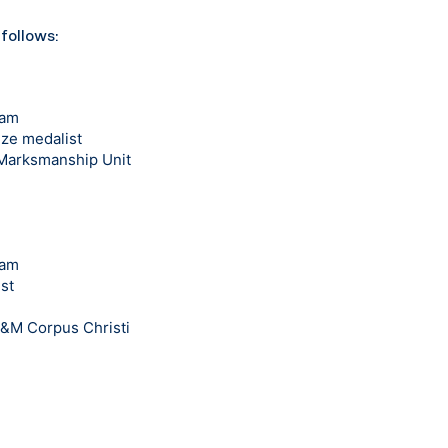
 follows:
eam
ze medalist
 Marksmanship Unit
eam
st
A&M Corpus Christi