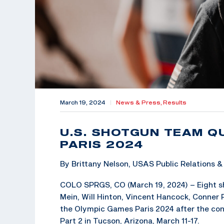
March 19, 2024
|
News & Press,
Results
U.S. SHOTGUN TEAM Q
PARIS 2024
By Brittany Nelson, USAS Public Relations
COLO SPRGS, CO (March 19, 2024) – Eight sho
Mein, Will Hinton, Vincent Hancock, Conner P
the Olympic Games Paris 2024 after the con
Part 2 in Tucson, Arizona, March 11-17.