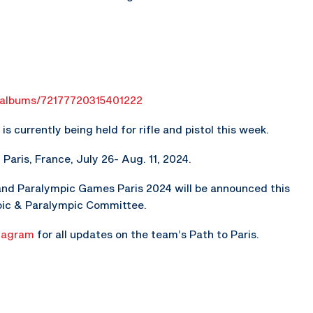
g/albums/72177720315401222
s currently being held for rifle and pistol this week.
aris, France, July 26- Aug. 11, 2024.
and Paralympic Games Paris 2024 will be announced this
pic & Paralympic Committee.
tagram
for all updates on the team’s Path to Paris.