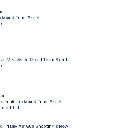
eam
in Mixed Team Skeet
ck
e Medalist in Mixed Team Skeet
ck
eam
medalist in Mixed Team Skeet
 medalist
ic Trials- Air Gun Shooting below: