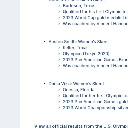
Burleson, Texas
Qualified for his first Olympic t
2023 World Cup gold medalist 
Was coached by Vincent Hanco
Austen Smith:
Women’s Skeet
Keller, Texas
Olympian (Tokyo 2020)
2023 Pan American Games Bronz
Was coached by Vincent Hanco
Dania Vizzi
: Women’s Skeet
Odessa, Florida
Qualified for her first Olympic t
2023 Pan American Games gold 
2023 World Championship silver
View all official results from the U.S. Olymp