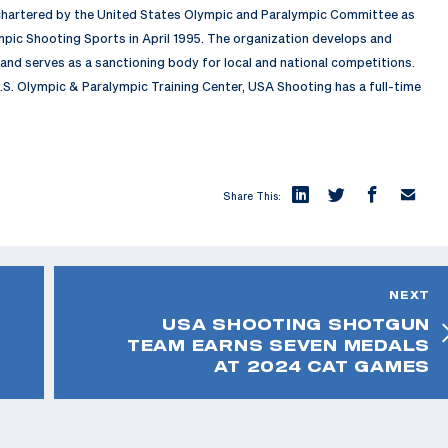
 chartered by the United States Olympic and Paralympic Committee as
pic Shooting Sports in April 1995. The organization develops and
nd serves as a sanctioning body for local and national competitions.
.S. Olympic & Paralympic Training Center, USA Shooting has a full-time
Share This:
NEXT
USA SHOOTING SHOTGUN
TEAM EARNS SEVEN MEDALS
AT 2024 CAT GAMES