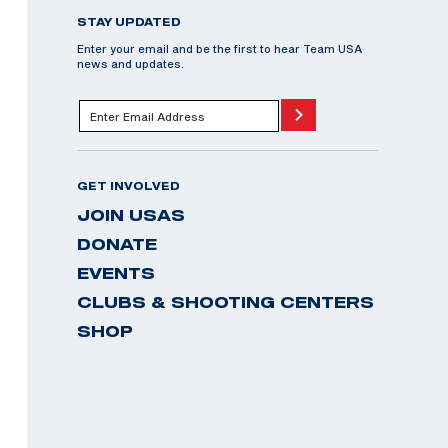
STAY UPDATED
Enter your email and be the first to hear Team USA
news and updates.
GET INVOLVED
JOIN USAS
DONATE
EVENTS
CLUBS & SHOOTING CENTERS
SHOP