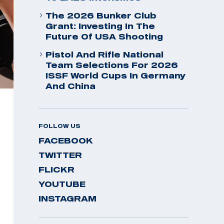
The 2026 Bunker Club
Grant: Investing In The
Future Of USA Shooting
Pistol And Rifle National
Team Selections For 2026
ISSF World Cups In Germany
And China
FOLLOW US
FACEBOOK
TWITTER
FLICKR
YOUTUBE
INSTAGRAM