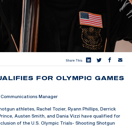
Share This:
UALIFIES FOR OLYMPIC GAMES
 & Communications Manager
tgun athletes, Rachel Tozier, Ryann Phillips, Derrick
rince, Austen Smith, and Dania Vizzi have qualified for
clusion of the U.S. Olympic Trials- Shooting Shotgun