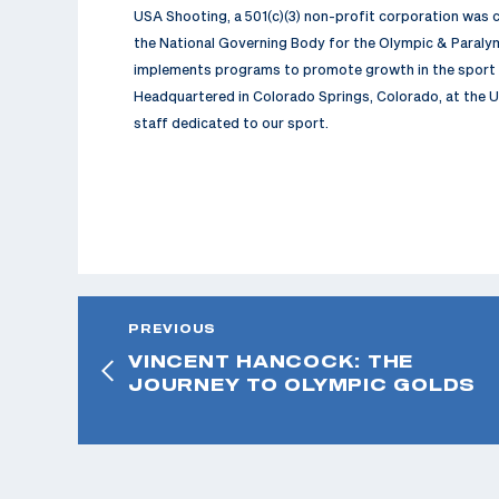
USA Shooting, a 501(c)(3) non-profit corporation was
the National Governing Body for the Olympic & Paralym
implements programs to promote growth in the sport a
Headquartered in Colorado Springs, Colorado, at the U
staff dedicated to our sport.
PREVIOUS
VINCENT HANCOCK: THE
JOURNEY TO OLYMPIC GOLDS