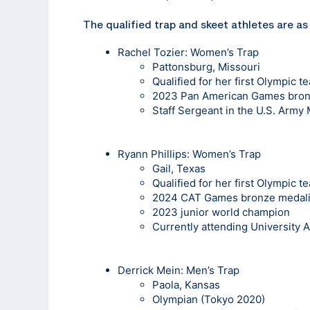
The qualified trap and skeet athletes are as
Rachel Tozier
: Women’s Trap
Pattonsburg, Missouri
Qualified for her first Olympic t
2023 Pan American Games bron
Staff Sergeant in the U.S. Army
Ryann Phillips
: Women’s Trap
Gail, Texas
Qualified for her first Olympic t
2024 CAT Games bronze medali
2023 junior world champion
Currently attending University 
Derrick Mein
: Men’s Trap
Paola, Kansas
Olympian (Tokyo 2020)