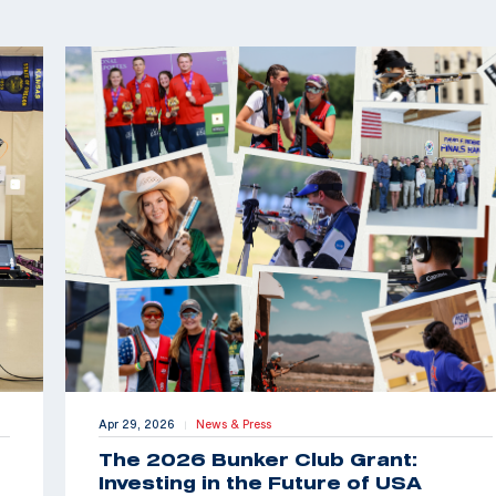
Apr 29, 2026
News & Press
|
The 2026 Bunker Club Grant:
Investing in the Future of USA