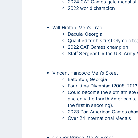
2024 CAT Games gold medalist
2022 world champion
Will Hinton:
Men’s Trap
Dacula, Georgia
Qualified for his first Olympic t
2022 CAT Games champion
Staff Sergeant in the U.S. Army
Vincent Hancock
: Men’s Skeet
Eatonton, Georgia
Four-time Olympian (2008, 2012,
Could become the sixth athlete 
and only the fourth American to 
the first in shooting).
2023 Pan American Games cha
Over 24 International Medals
Conner Prince: Men’s Skeet