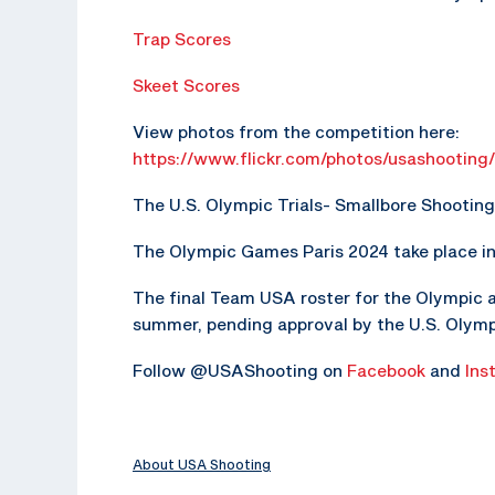
Trap Scores
Skeet Scores
View photos from the competition here:
https://www.flickr.com/photos/usashootin
The U.S. Olympic Trials- Smallbore Shooting i
The Olympic Games Paris 2024 take place in P
The final Team USA roster for the Olympic 
summer, pending approval by the U.S. Olym
Follow @USAShooting on
Facebook
and
Ins
About USA Shooting