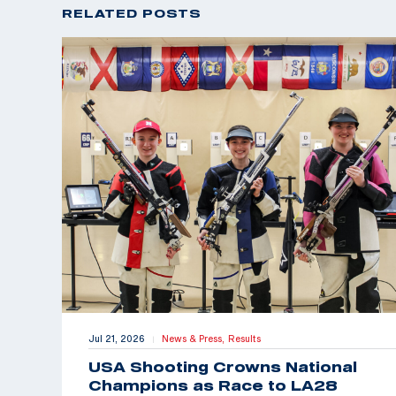
RELATED POSTS
Jul 21, 2026
News & Press,
Results
|
USA Shooting Crowns National
Champions as Race to LA28