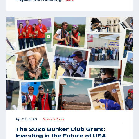
Apr 29, 2026
News & Press
|
The 2026 Bunker Club Grant:
Investing in the Future of USA