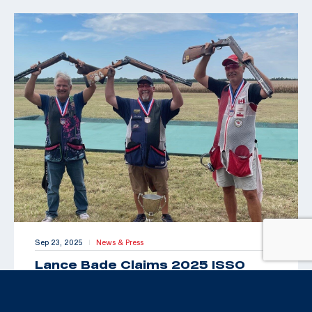
Sep 23, 2025
News & Press
|
Lance Bade Claims 2025 ISSO
Senior Open for International Trap
Title
By Maxey Brantley “Look Toto, we’re back in Kansas!”