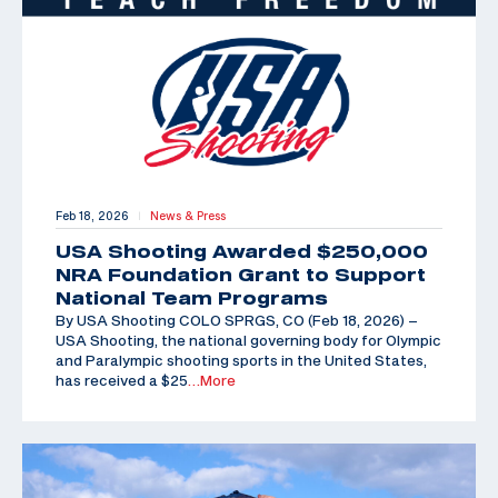
Feb 18, 2026
News & Press
|
USA Shooting Awarded $250,000
NRA Foundation Grant to Support
National Team Programs
By USA Shooting COLO SPRGS, CO (Feb 18, 2026) –
USA Shooting, the national governing body for Olympic
and Paralympic shooting sports in the United States,
has received a $25
…More