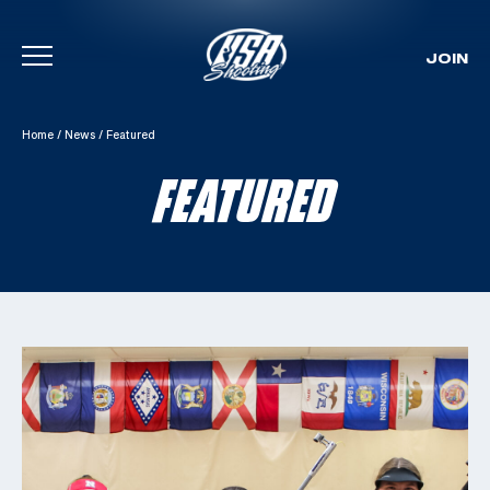
JOIN
Skip To Content
Home
/
News
/
Featured
FEATURED