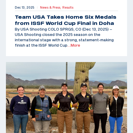
Dec 13, 2025
News & Press,
Results
|
Team USA Takes Home Six Medals
from ISSF World Cup Final in Doha
By USA Shooting COLO SPRGS, CO (Dec 13, 2025) –
USA Shooting closed the 2025 season on the
international stage with a strong, statement-making
finish at the ISSF World Cup
…More