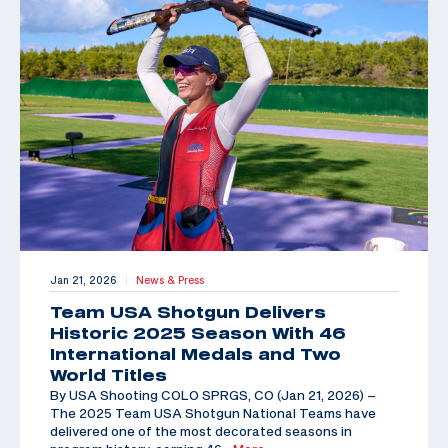
Jan 21, 2026
News & Press
|
Team USA Shotgun Delivers
Historic 2025 Season With 46
International Medals and Two
World Titles
By USA Shooting COLO SPRGS, CO (Jan 21, 2026) –
The 2025 Team USA Shotgun National Teams have
delivered one of the most decorated seasons in