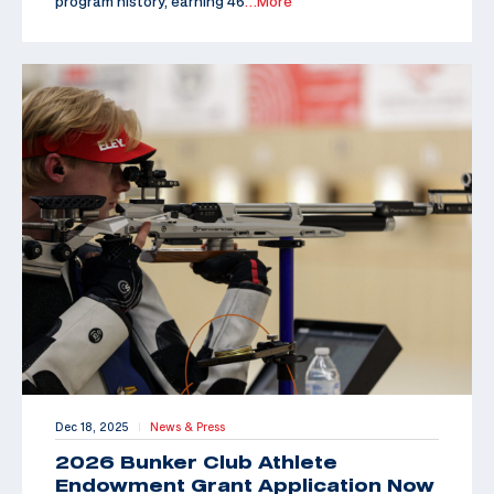
program history, earning 46
…More
Dec 18, 2025
News & Press
|
2026 Bunker Club Athlete
Endowment Grant Application Now