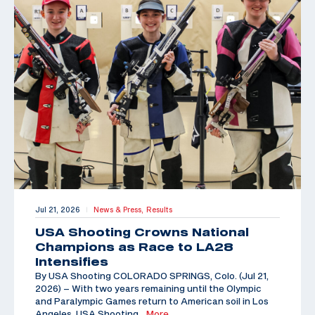
Jul 21, 2026
News & Press,
Results
|
USA Shooting Crowns National
Champions as Race to LA28
Intensifies
By USA Shooting COLORADO SPRINGS, Colo. (Jul 21,
2026) – With two years remaining until the Olympic
and Paralympic Games return to American soil in Los
Angeles, USA Shooting
…More