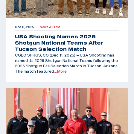
Dec 11, 2025
News & Press
|
USA Shooting Names 2026
Shotgun National Teams After
Tucson Selection Match
COLO SPRGS, CO (Dec 11, 2025) – USA Shooting has
named its 2026 Shotgun National Teams following the
2025 Shotgun Fall Selection Match in Tucson, Arizona.
The match featured
…More