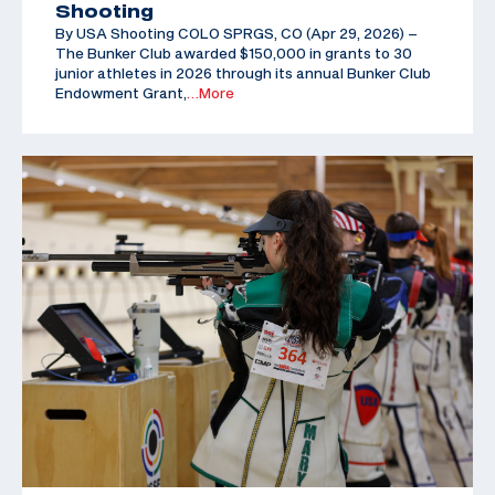
Shooting
By USA Shooting COLO SPRGS, CO (Apr 29, 2026) –
The Bunker Club awarded $150,000 in grants to 30
junior athletes in 2026 through its annual Bunker Club
Endowment Grant,
…More