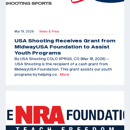
Mar 19, 2026
News & Press
|
USA Shooting Receives Grant from
MidwayUSA Foundation to Assist
Youth Programs
By USA Shooting COLO SPRGS, CO (Mar 18, 2026) –
USA Shooting is the recipient of a cash grant from
MidwayUSA Foundation. This grant assists our youth
programs by helping co
…More