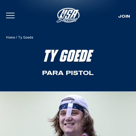
JOIN
Skip To Content
Home
/
Ty Goede
TY GOEDE
PARA PISTOL