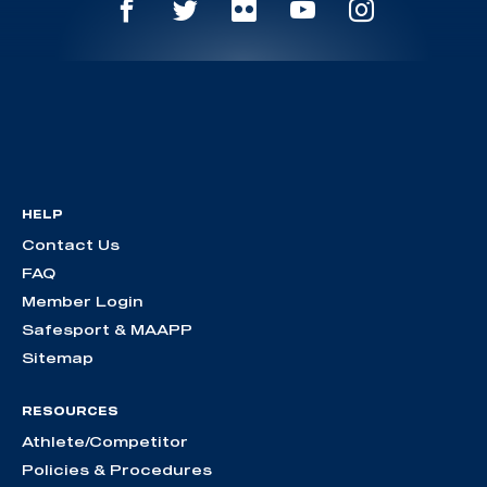
HELP
Contact Us
FAQ
Member Login
Safesport & MAAPP
Sitemap
RESOURCES
Athlete/Competitor
Policies & Procedures