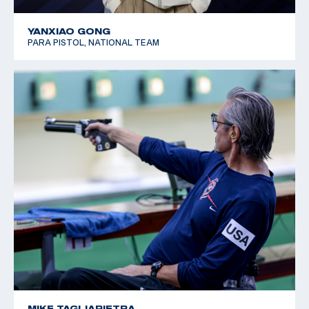
YANXIAO GONG
PARA PISTOL, NATIONAL TEAM
MIKE TAGLIAPIETRA