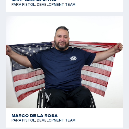
PARA PISTOL, DEVELOPMENT TEAM
MARCO DE LA ROSA
PARA PISTOL, DEVELOPMENT TEAM