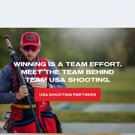
WINNING IS A TEAM EFFORT.
MEET THE TEAM BEHIND
TEAM USA SHOOTING.
USA SHOOTING PARTNERS