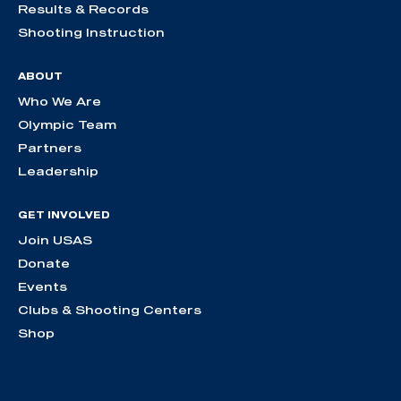
Results & Records
Shooting Instruction
ABOUT
Who We Are
Olympic Team
Partners
Leadership
GET INVOLVED
Join USAS
Donate
Events
Clubs & Shooting Centers
Shop