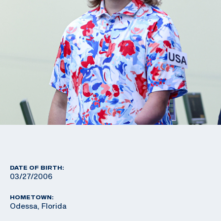
DATE OF BIRTH:
03/27/2006
HOMETOWN:
Odessa, Florida