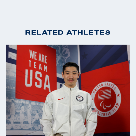
RELATED ATHLETES