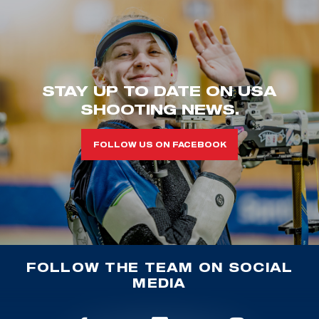
STAY UP TO DATE ON USA
SHOOTING NEWS.
FOLLOW US ON FACEBOOK
FOLLOW THE TEAM ON SOCIAL
MEDIA