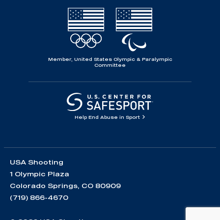
Member, United States Olympic & Paralympic
Committee
Help End Abuse in Sport
USA Shooting
1 Olympic Plaza
Colorado Springs, CO 80909
(719) 866-4670