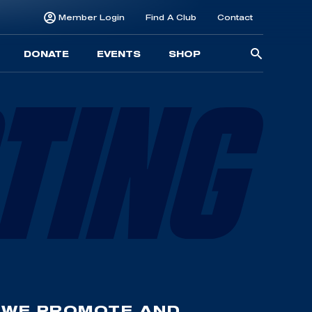
Member Login
Find A Club
Contact
Searc
DONATE
EVENTS
SHOP
for:
 WE PROMOTE AND