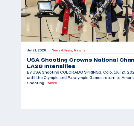
Jul 21, 2026
News & Press,
Results
|
USA Shooting Crowns National Cha
LA28 Intensifies
By USA Shooting COLORADO SPRINGS, Colo. (Jul 21, 202
until the Olympic and Paralympic Games return to Americ
Shooting
…More