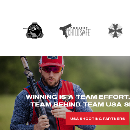
WINNING IS A TEAM EFFORT
TEAM BEHIND TEAM USA S
USA SHOOTING PARTNERS