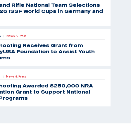
 and Rifle National Team Selections
26 ISSF World Cups in Germany and
6
News & Press
|
hooting Receives Grant from
yUSA Foundation to Assist Youth
ams
6
News & Press
|
hooting Awarded $250,000 NRA
tion Grant to Support National
Programs