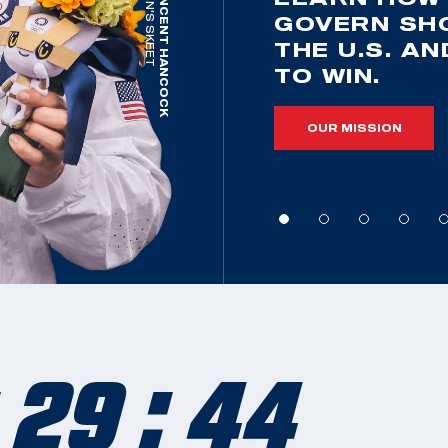
MEN'S SKEET
VINCENT HANCOCK
GOVERN SH
THE U.S. A
TO WIN.
OUR MISSION
 29 : 42