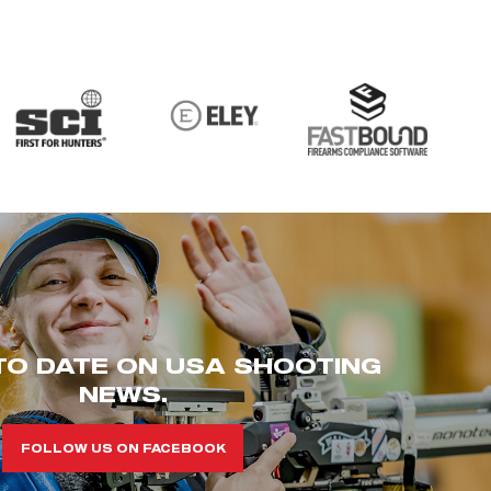
TO DATE ON USA SHOOTING
NEWS.
FOLLOW US ON FACEBOOK