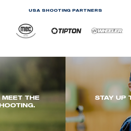
USA SHOOTING PARTNERS
. MEET THE
STAY UP 
HOOTING.