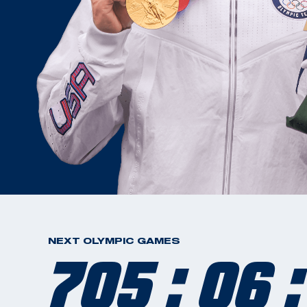
705 : 06 :
NEXT OLYMPIC GAMES