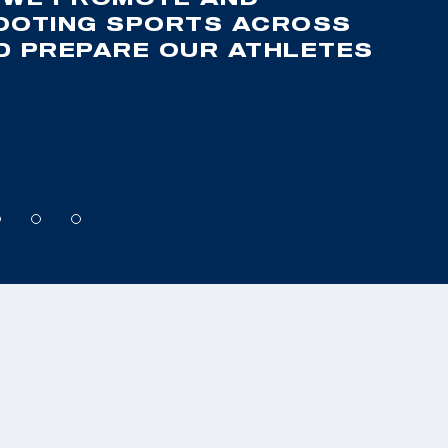
OOTING SPORTS ACROSS
ND PREPARE OUR ATHLETES