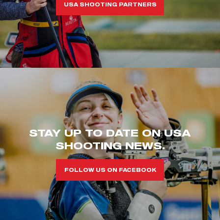
USA SHOOTING PARTNERS
STAY UP TO DATE ON USA
SHOOTING NEWS.
FOLLOW US ON FACEBOOK