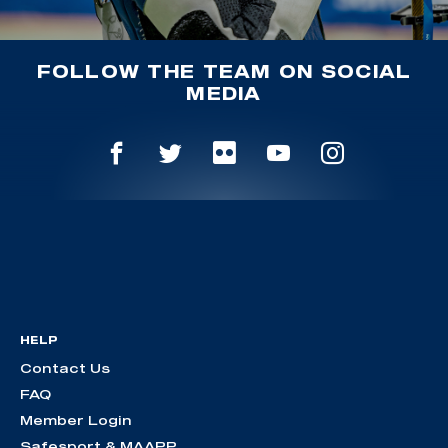
FOLLOW THE TEAM ON SOCIAL
MEDIA
HELP
Contact Us
FAQ
Member Login
Safesport & MAAPP