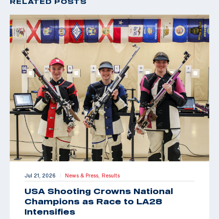
RELATED POSTS
Jul 21, 2026
News & Press,
Results
|
USA Shooting Crowns National
Champions as Race to LA28
Intensifies