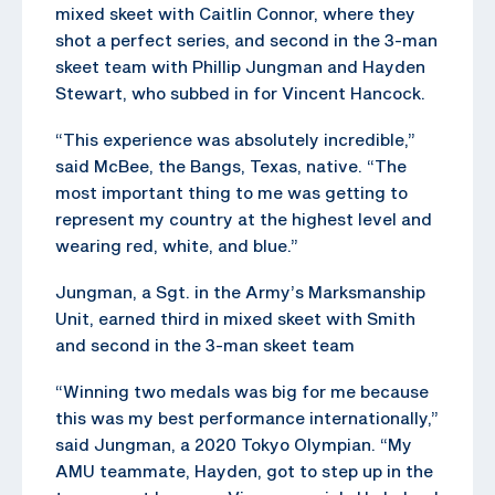
mixed skeet with Caitlin Connor, where they
shot a perfect series, and second in the 3-man
skeet team with Phillip Jungman and Hayden
Stewart, who subbed in for Vincent Hancock.
“This experience was absolutely incredible,”
said McBee, the Bangs, Texas, native. “The
most important thing to me was getting to
represent my country at the highest level and
wearing red, white, and blue.”
Jungman, a Sgt. in the Army’s Marksmanship
Unit, earned third in mixed skeet with Smith
and second in the 3-man skeet team
“Winning two medals was big for me because
this was my best performance internationally,”
said Jungman, a 2020 Tokyo Olympian. “My
AMU teammate, Hayden, got to step up in the