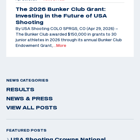
The 2026 Bunker Club Grant:
Investing in the Future of USA
Shooting
By USA Shooting COLO SPRGS, CO (Apr 29, 2026) –
The Bunker Club awarded $150,000 in grants to 30
junior athletes in 2026 through its annual Bunker Club
Endowment Grant,
…More
NEWS CATEGORIES
RESULTS
NEWS & PRESS
VIEW ALL POSTS
FEATURED POSTS
USA Shooting Crowns National