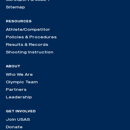
Sitemap
RESOURCES
Athlete/Competitor
Policies & Procedures
Results & Records
Shooting Instruction
ABOUT
Who We Are
Olympic Team
Partners
Leadership
GET INVOLVED
Join USAS
Donate