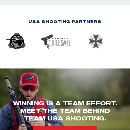
USA SHOOTING PARTNERS
WINNING IS A TEAM EFFORT.
MEET THE TEAM BEHIND
TEAM USA SHOOTING.