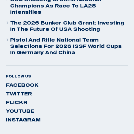
Champions As Race To LA28
Intensifies
The 2026 Bunker Club Grant: Investing
In The Future Of USA Shooting
Pistol And Rifle National Team
Selections For 2026 ISSF World Cups
In Germany And China
FOLLOW US
FACEBOOK
TWITTER
FLICKR
YOUTUBE
INSTAGRAM