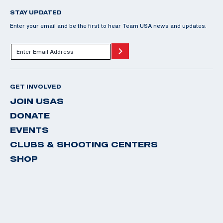
STAY UPDATED
Enter your email and be the first to hear Team USA news and updates.
GET INVOLVED
JOIN USAS
DONATE
EVENTS
CLUBS & SHOOTING CENTERS
SHOP