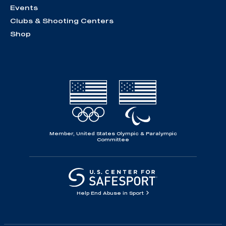
Events
Clubs & Shooting Centers
Shop
Member, United States Olympic & Paralympic
Committee
Help End Abuse in Sport