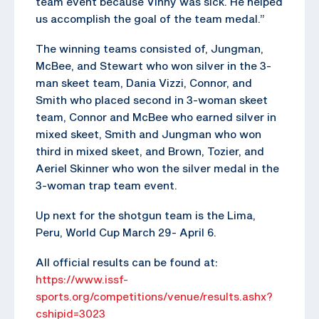
team event because Vinny was sick. He helped
us accomplish the goal of the team medal.”
The winning teams consisted of, Jungman,
McBee, and Stewart who won silver in the 3-
man skeet team, Dania Vizzi, Connor, and
Smith who placed second in 3-woman skeet
team, Connor and McBee who earned silver in
mixed skeet, Smith and Jungman who won
third in mixed skeet, and Brown, Tozier, and
Aeriel Skinner who won the silver medal in the
3-woman trap team event.
Up next for the shotgun team is the Lima,
Peru, World Cup March 29- April 6.
All official results can be found at:
https://www.issf-
sports.org/competitions/venue/results.ashx?
cshipid=3023