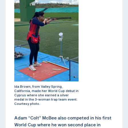
Ida Brown, from Valley Spring,
California, made her World Cup debut in
Cyprus where she earned a silver
medal in the 3-woman trap team event.
Courtesy photo.
Adam “Colt” McBee also competed in his first
World Cup where he won second place in