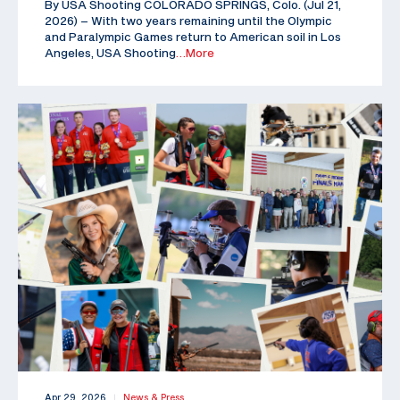
By USA Shooting COLORADO SPRINGS, Colo. (Jul 21,
2026) – With two years remaining until the Olympic
and Paralympic Games return to American soil in Los
Angeles, USA Shooting
…More
Apr 29, 2026
News & Press
|