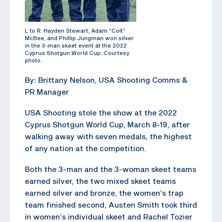
L to R: Hayden Stewart, Adam “Colt”
McBee, and Phillip Jungman won silver
in the 3-man skeet event at the 2022
Cyprus Shotgun World Cup. Courtesy
photo.
By: Brittany Nelson, USA Shooting Comms &
PR Manager
USA Shooting stole the show at the 2022
Cyprus Shotgun World Cup, March 8-19, after
walking away with seven medals, the highest
of any nation at the competition.
Both the 3-man and the 3-woman skeet teams
earned silver, the two mixed skeet teams
earned silver and bronze, the women’s trap
team finished second, Austen Smith took third
in women’s individual skeet and Rachel Tozier