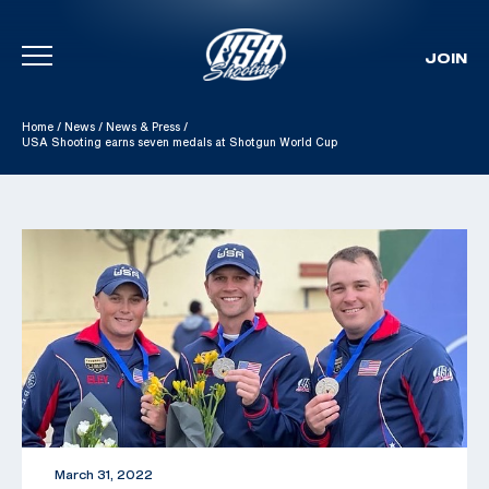
JOIN
Skip To Content
Home
/
News
/
News & Press
/
USA Shooting earns seven medals at Shotgun World Cup
March 31, 2022