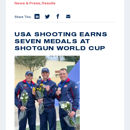
News & Press,
Results
Share This:
USA SHOOTING EARNS
SEVEN MEDALS AT
SHOTGUN WORLD CUP