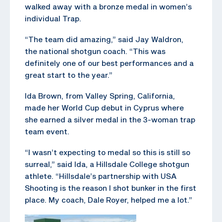
walked away with a bronze medal in women’s
individual Trap.
“The team did amazing,” said Jay Waldron,
the national shotgun coach. “This was
definitely one of our best performances and a
great start to the year.”
Ida Brown, from Valley Spring, California,
made her World Cup debut in Cyprus where
she earned a silver medal in the 3-woman trap
team event.
“I wasn’t expecting to medal so this is still so
surreal,” said Ida, a Hillsdale College shotgun
athlete. “Hillsdale’s partnership with USA
Shooting is the reason I shot bunker in the first
place. My coach, Dale Royer, helped me a lot.”