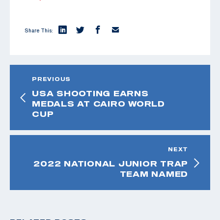
Share This:
PREVIOUS
USA SHOOTING EARNS
MEDALS AT CAIRO WORLD
CUP
NEXT
2022 NATIONAL JUNIOR TRAP
TEAM NAMED