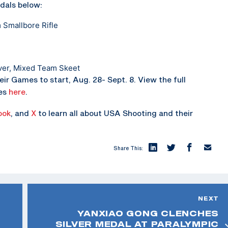
dals below:
 Smallbore Rifle
ver, Mixed Team Skeet
ir Games to start, Aug. 28- Sept. 8. View the full
mes
here
.
ook
, and
X
to learn all about USA Shooting and their
Share This:
NEXT
YANXIAO GONG CLENCHES
SILVER MEDAL AT PARALYMPIC