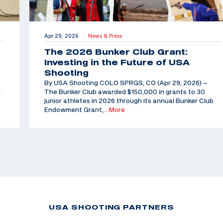
Apr 29, 2026
News & Press
|
The 2026 Bunker Club Grant:
Investing in the Future of USA
Shooting
By USA Shooting COLO SPRGS, CO (Apr 29, 2026) –
d
The Bunker Club awarded $150,000 in grants to 30
junior athletes in 2026 through its annual Bunker Club
Endowment Grant,
…More
USA SHOOTING PARTNERS