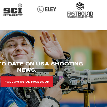
TO DATE ON USA SHOOTING
NEWS.
FOLLOW US ON FACEBOOK