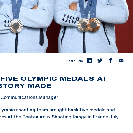
Share This:
FIVE OLYMPIC MEDALS AT
ISTORY MADE
 & Communications Manager
Olympic shooting team brought back five medals and
mes at the Chateauroux Shooting Range in France July