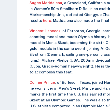
Sagen Maddalena
, a Groveland, California n
in Women’s 50m Smallbore Rifle. In an exciti
Marksmanship Unit, defeated Qiongyue Zhang,
results
here
. Maddalena also made the final 
Vincent Hancock
, of Eatonton, Georgia, ear
shooting medal and made Olympic history. H
medal in Men’s Skeet, becoming the sixth Ol
gold medals in the same event, joining Al Oe
Elvstrom (Denmark, sailing one-person class)
jump), Michael Phelps (USA, 200m individual
(Cuba, Greco-Roman heavyweight). He is the
to accomplish this feat.
Conner Prince
, of Burleson, Texas, joined 
he won silver in Men’s Skeet. Prince and Ha
marks the first time the U.S. has earned mo
Skeet at an Olympic Games. The was also th
U.S. athlete competed in an Olympic Men’s Sk