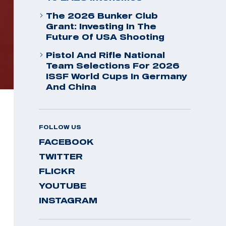
The 2026 Bunker Club
Grant: Investing In The
Future Of USA Shooting
Pistol And Rifle National
Team Selections For 2026
ISSF World Cups In Germany
And China
FOLLOW US
FACEBOOK
TWITTER
FLICKR
YOUTUBE
INSTAGRAM