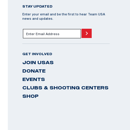
STAY UPDATED
Enter your email and be the first to hear Team USA
news and updates.
GET INVOLVED
JOIN USAS
DONATE
EVENTS
CLUBS & SHOOTING CENTERS
SHOP