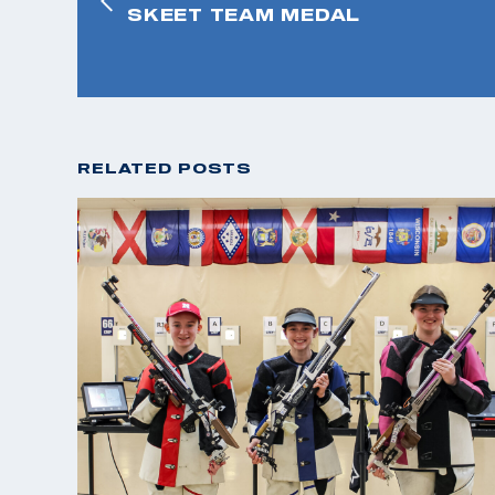
SKEET TEAM MEDAL
RELATED POSTS