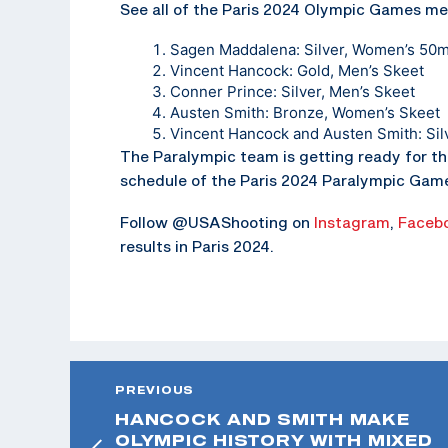
See all of the Paris 2024 Olympic Games me
Sagen Maddalena: Silver, Women’s 50m
Vincent Hancock: Gold, Men’s Skeet
Conner Prince: Silver, Men’s Skeet
Austen Smith: Bronze, Women’s Skeet
Vincent Hancock and Austen Smith: Sil
The Paralympic team is getting ready for the
schedule of the Paris 2024 Paralympic Ga
Follow @USAShooting on
Instagram
,
Faceb
results in Paris 2024.
PREVIOUS
HANCOCK AND SMITH MAKE
OLYMPIC HISTORY WITH MIXED