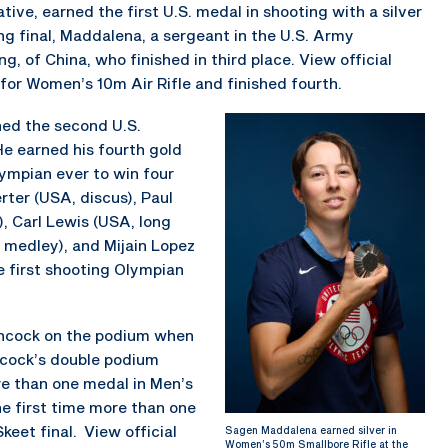
ative, earned the first U.S. medal in shooting with a silver
ng final, Maddalena, a sergeant in the U.S. Army
 of China, who finished in third place. View official
for Women’s 10m Air Rifle and finished fourth.
ned the second U.S.
e earned his fourth gold
ympian ever to win four
rter (USA, discus), Paul
, Carl Lewis (USA, long
 medley), and Mijain Lopez
 first shooting Olympian
Hancock on the podium when
ncock’s double podium
re than one medal in Men’s
e first time more than one
eet final. View official
Sagen Maddalena earned silver in
Women’s 50m Smallbore Rifle at the