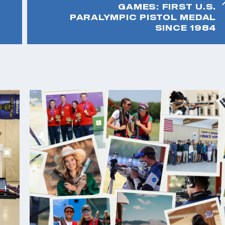
GAMES: FIRST U.S.
PARALYMPIC PISTOL MEDAL
SINCE 1984