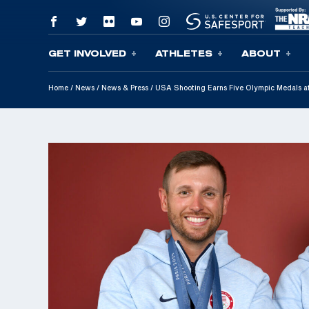
GET INVOLVED
ATHLETES
ABOUT
Skip To Content
Home
/
News
/
News & Press
/
USA Shooting Earns Five Olympic Medals a