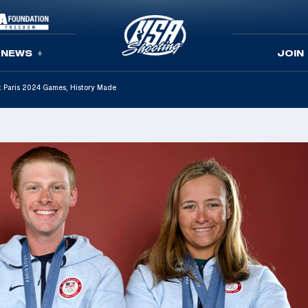
NEWS
JOIN
t Paris 2024 Games, History Made