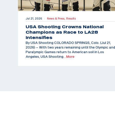
Jul 21, 2026
News & Press,
Results
|
USA Shooting Crowns National
Champions as Race to LA28
Intensifies
By USA Shooting COLORADO SPRINGS, Colo. (Jul 21,
2026) – With two years remaining until the Olympic an
Paralympic Games return to American soil in Los
Angeles, USA Shooting
…More