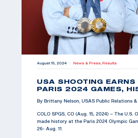
August 15, 2024
|
News & Press,
Results
USA SHOOTING EARNS 
PARIS 2024 GAMES, H
By Brittany Nelson, USAS Public Relations
COLO SPGS, CO (Aug. 15, 2024) – The U.S. 
made history at the Paris 2024 Olympic Ga
26- Aug. 11.