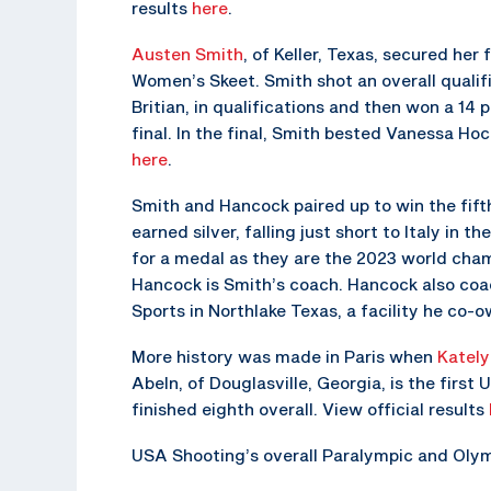
results
here
.
Austen Smith
, of Keller, Texas, secured her
Women’s Skeet. Smith shot an overall qualifi
Britian, in qualifications and then won a 14 
final. In the final, Smith bested Vanessa Hoc
here
.
Smith and Hancock paired up to win the fif
earned silver, falling just short to Italy i
for a medal as they are the 2023 world cha
Hancock is Smith’s coach. Hancock also coa
Sports in Northlake Texas, a facility he co-o
More history was made in Paris when
Kately
Abeln, of Douglasville, Georgia, is the first 
finished eighth overall. View official results
USA Shooting’s overall Paralympic and Olym