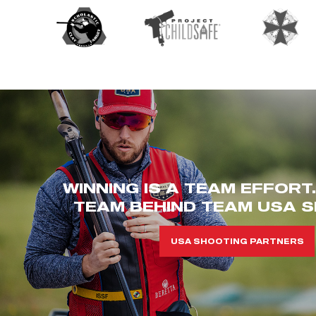
WINNING IS A TEAM EFFORT
TEAM BEHIND TEAM USA S
USA SHOOTING PARTNERS