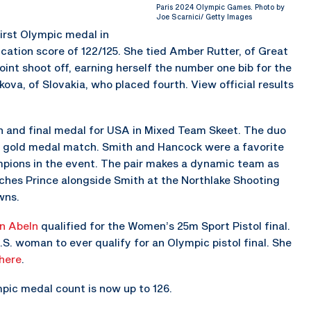
Paris 2024 Olympic Games. Photo by
Joe Scarnici/ Getty Images
 first Olympic medal in
cation score of 122/125. She tied Amber Rutter, of Great
point shoot off, earning herself the number one bib for the
kova, of Slovakia, who placed fourth. View official results
th and final medal for USA in Mixed Team Skeet. The duo
n the gold medal match. Smith and Hancock were a favorite
mpions in the event. The pair makes a dynamic team as
ches Prince alongside Smith at the Northlake Shooting
wns.
n Abeln
qualified for the Women’s 25m Sport Pistol final.
U.S. woman to ever qualify for an Olympic pistol final. She
here
.
pic medal count is now up to 126.