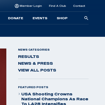
Member Login
Find A Club
Contact
Searc
DONATE
EVENTS
SHOP
for:
NEWS CATEGORIES
RESULTS
NEWS & PRESS
VIEW ALL POSTS
FEATURED POSTS
USA Shooting Crowns
National Champions As Race
To LA28 Intensifies