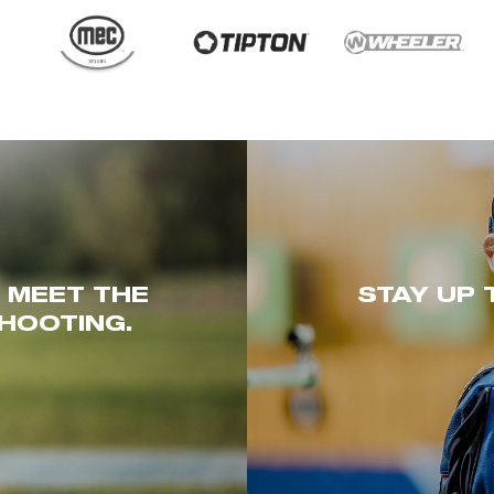
. MEET THE
STAY UP 
HOOTING.